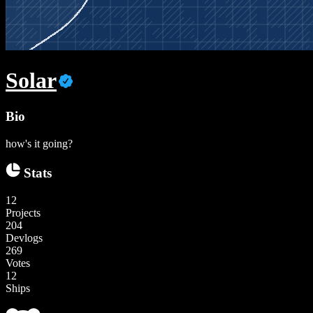
Solar
Bio
how's it going?
Stats
12
Projects
204
Devlogs
269
Votes
12
Ships