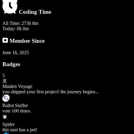
Coding Time
All Time:
273h 8m
Today:
0h 0m
Member Since
June 16, 2025
Badges
5
🚢
Maiden Voyage
you shipped your first project! the journey begins...
Ballot Stuffer
vote 100 times.
🕷️
Spider
this user has a pet!