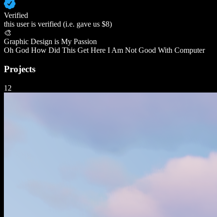
Verified
this user is verified (i.e. gave us $8)
🎨
Graphic Design is My Passion
Oh God How Did This Get Here I Am Not Good With Computer
Projects
12