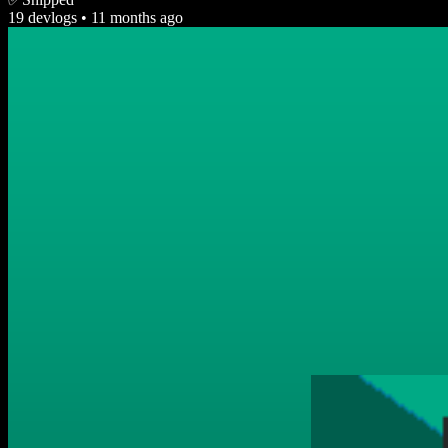
19 devlogs
•
11 months ago