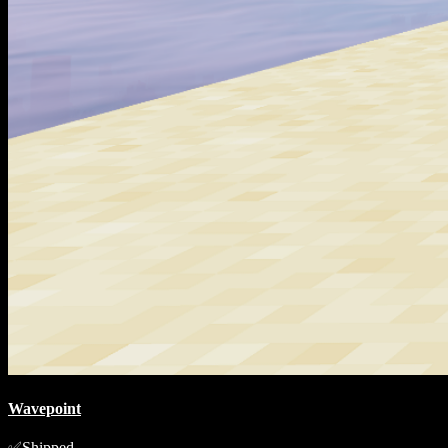
Wavepoint
Shipped